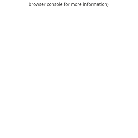
browser console for more information).