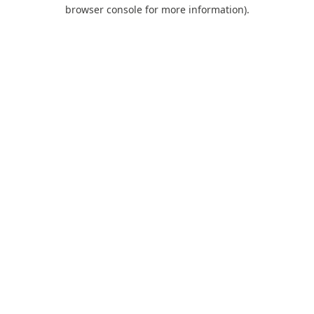
browser console for more information).