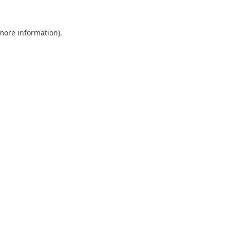
 more information).