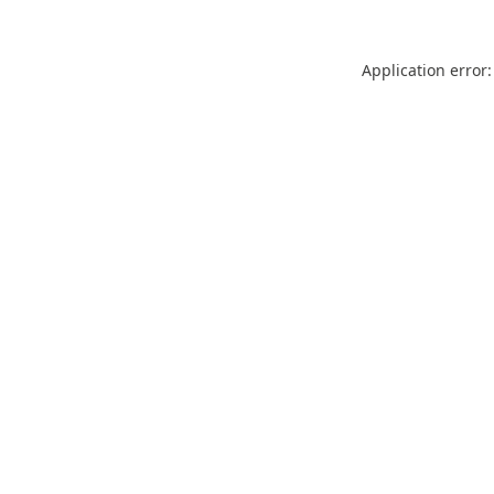
Application error: