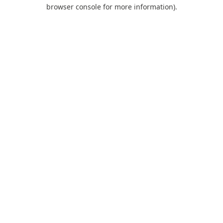
browser console for more information).