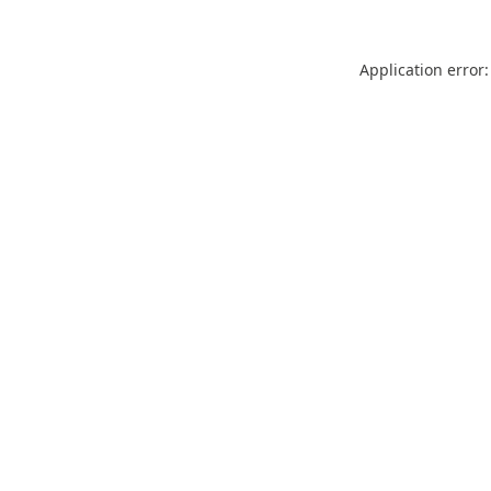
Application error: