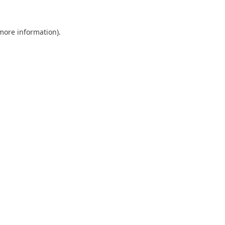
 more information).