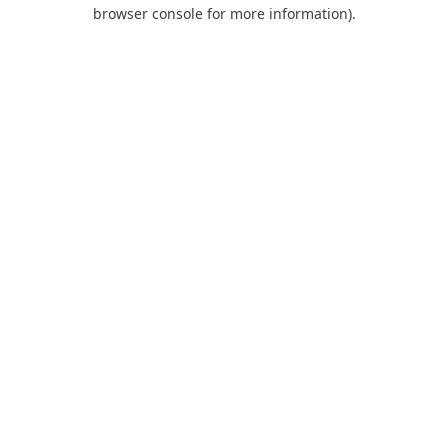
browser console for more information).