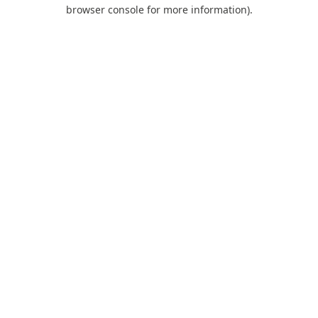
browser console for more information).