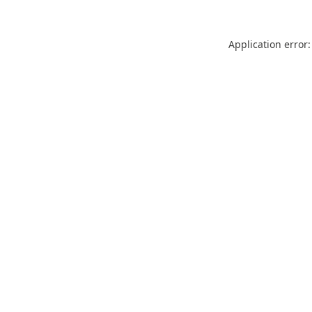
Application error: