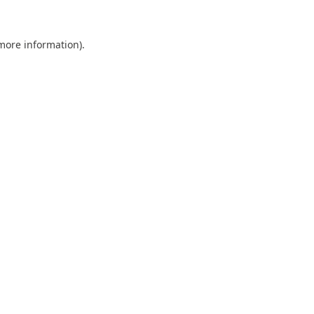
 more information).