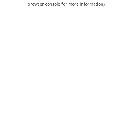
browser console for more information).