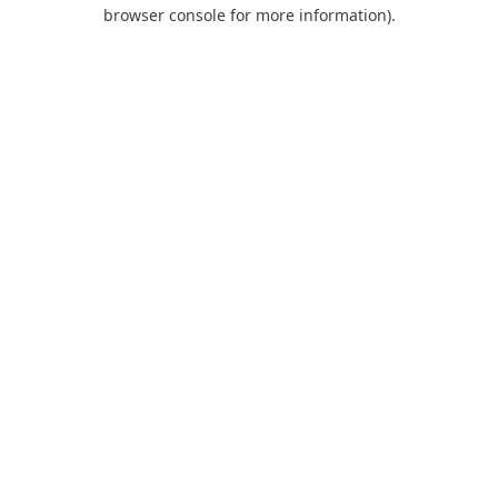
browser console for more information).