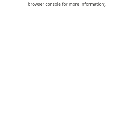
browser console for more information).