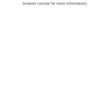
browser console for more information).