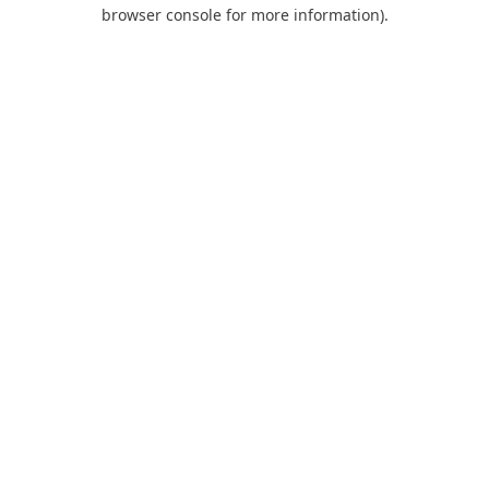
browser console for more information).