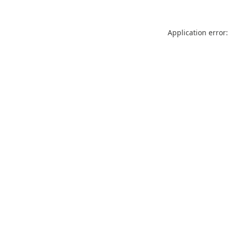
Application error: