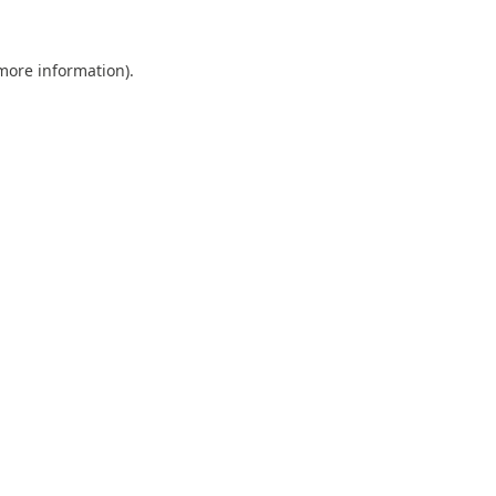
 more information).