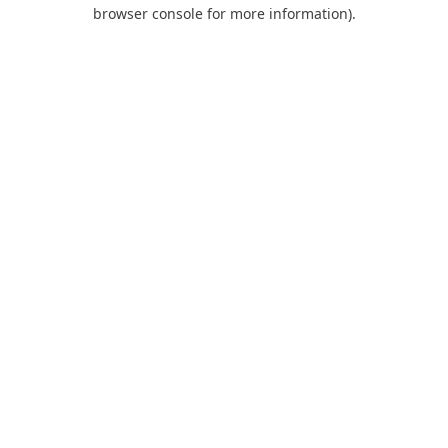
browser console for more information).