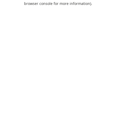
browser console for more information).