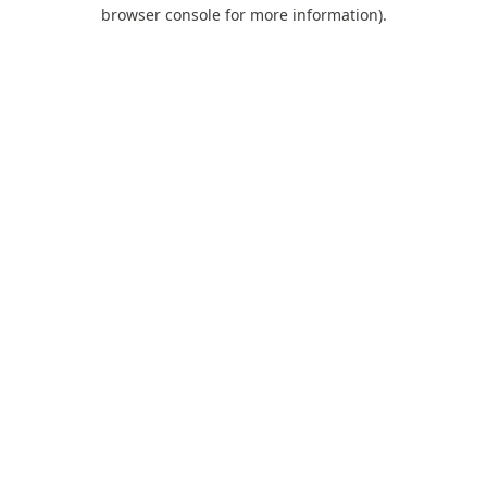
browser console for more information).