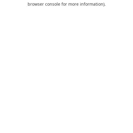
browser console for more information).