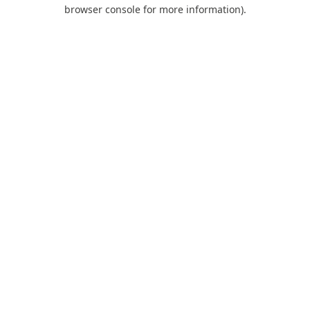
browser console for more information).