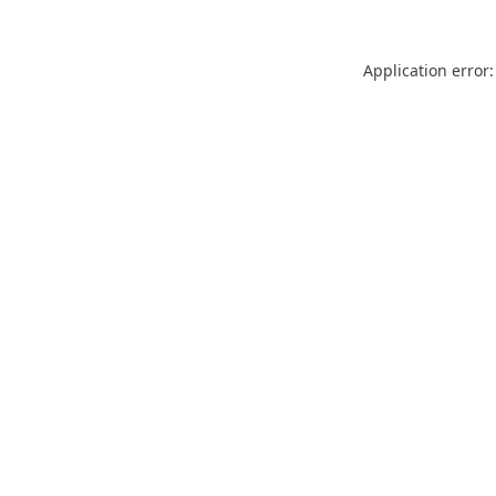
Application error: