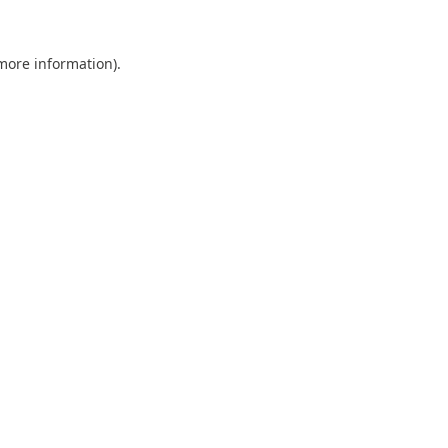
 more information).