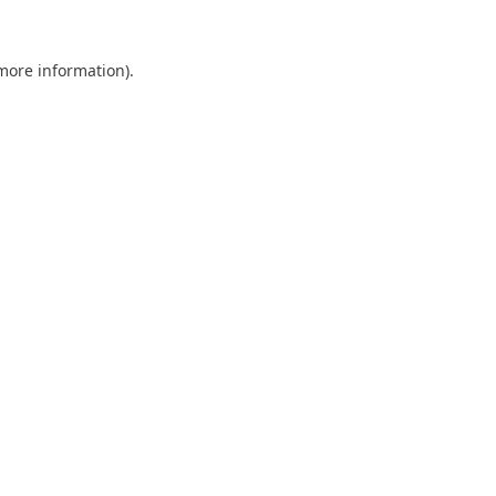
 more information).