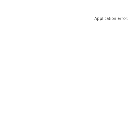
Application error: