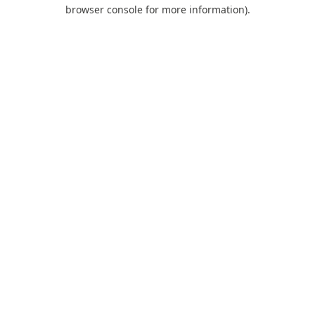
browser console for more information).