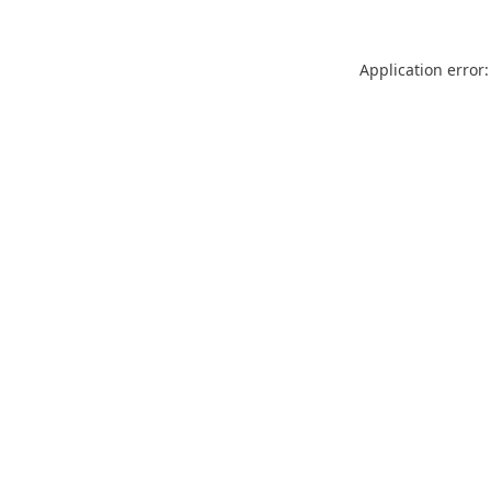
Application error: