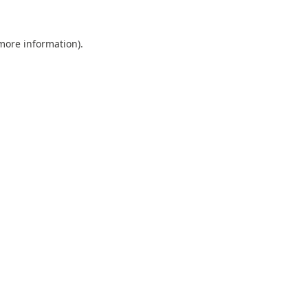
 more information).