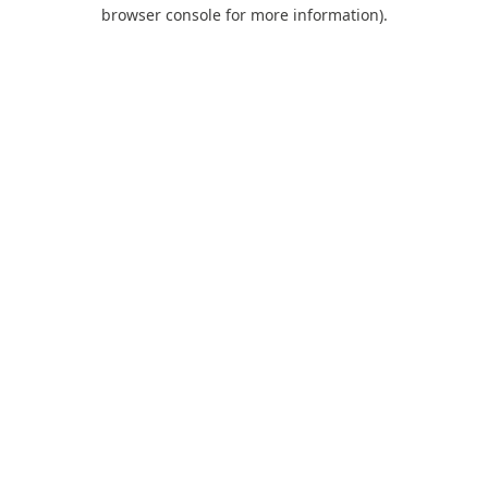
browser console for more information).