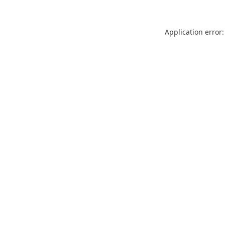
Application error: