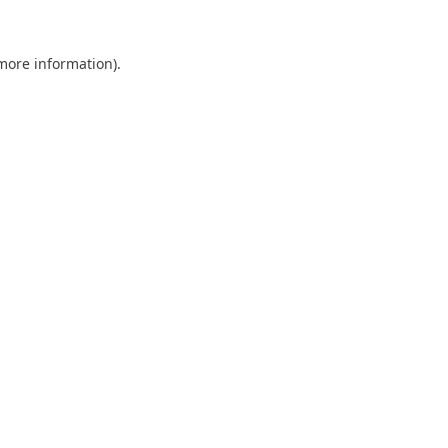
 more information).