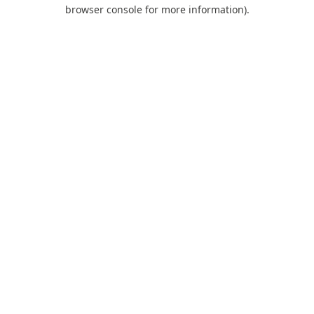
browser console for more information).