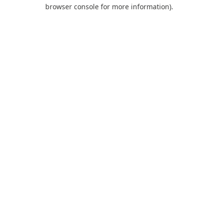
browser console for more information).