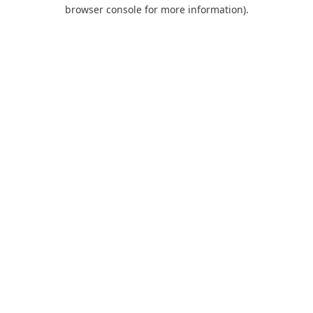
browser console for more information).