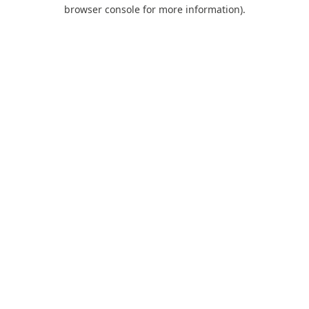
browser console for more information).