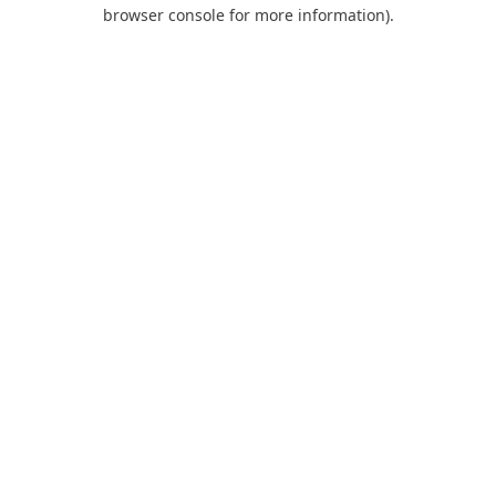
browser console for more information).