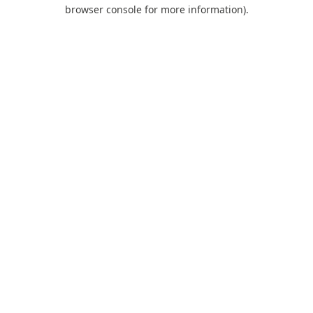
browser console for more information).