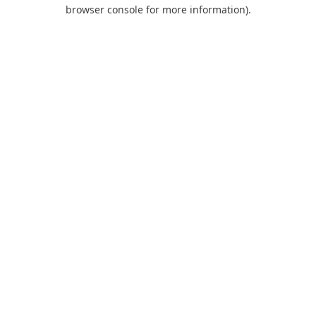
browser console for more information).