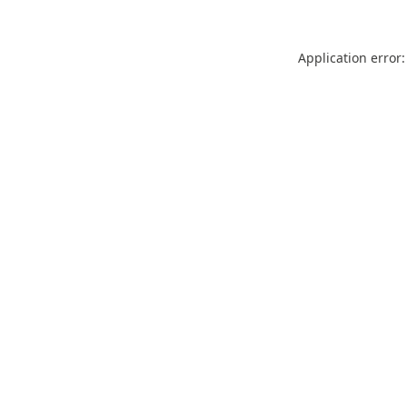
Application error: