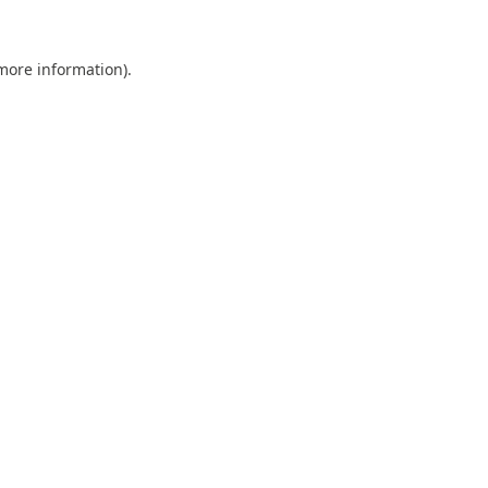
 more information).