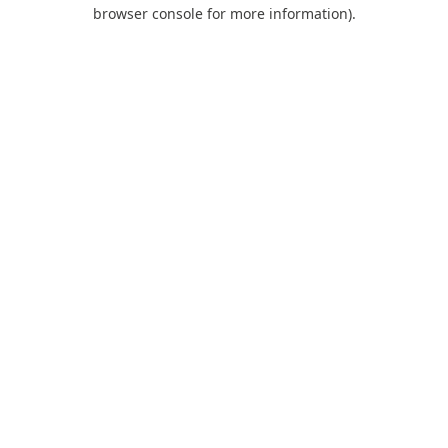
browser console for more information).