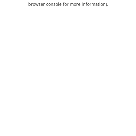
browser console for more information).