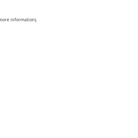
 more information).