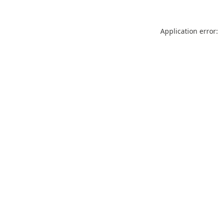
Application error: