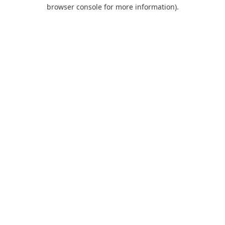
browser console for more information).