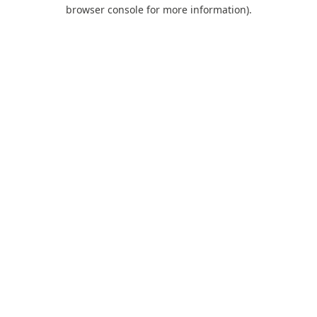
browser console for more information).