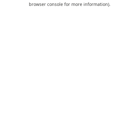
browser console for more information).