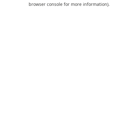
browser console for more information).