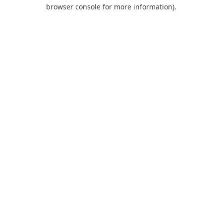
browser console for more information).