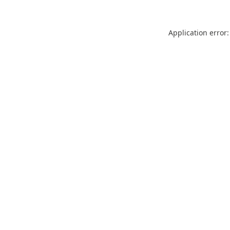
Application error: