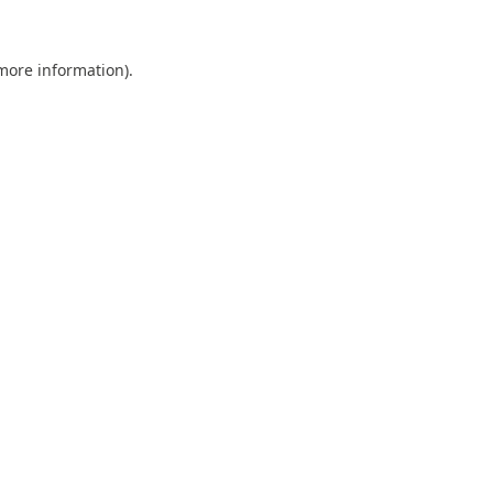
 more information).