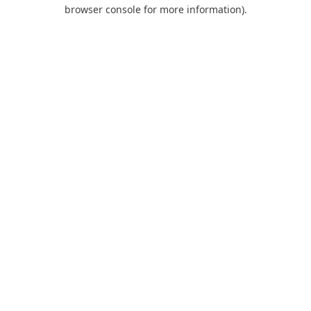
browser console for more information).