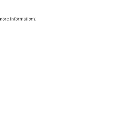
 more information).