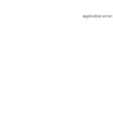
Application error: