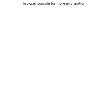
browser console for more information).