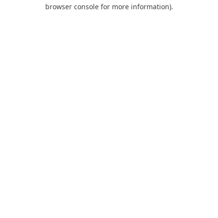
browser console for more information).