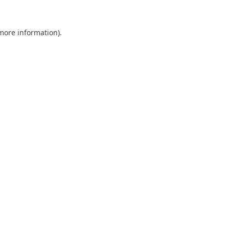
 more information).