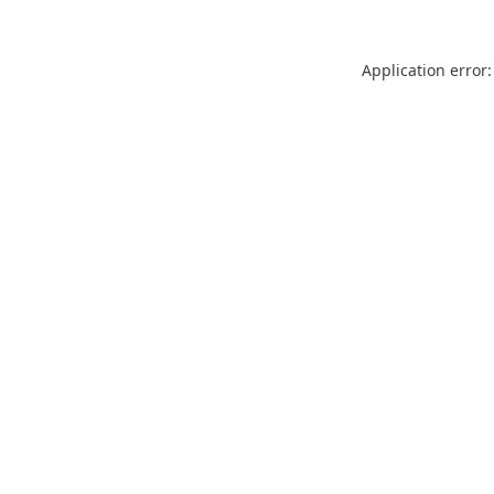
Application error: