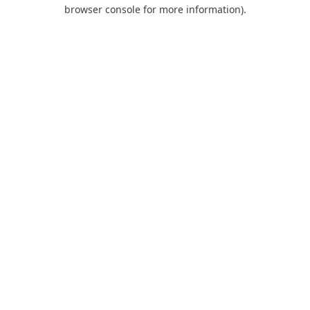
browser console for more information).