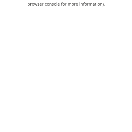
browser console for more information).