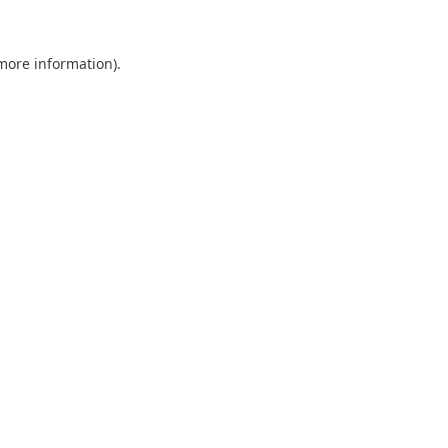
 more information).