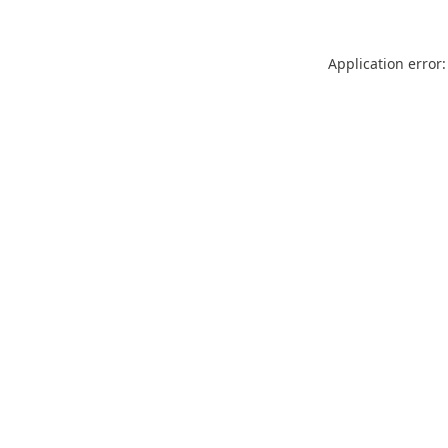
Application error: